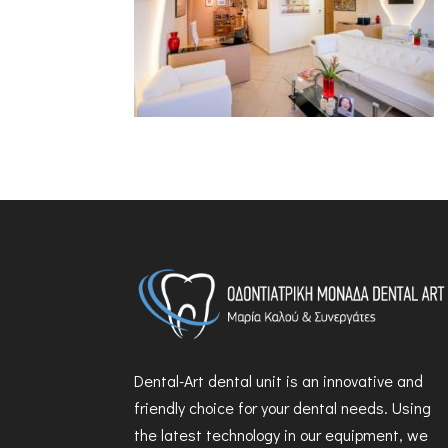
Dental-Art dental unit is an innovative and
friendly choice for your dental needs. Using
the latest technology in our equipment, we