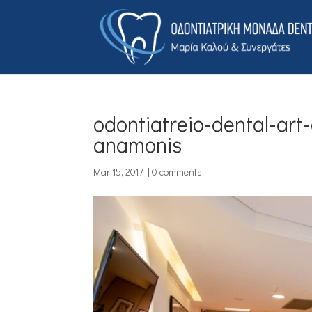
odontiatreio-dental-art
anamonis
Mar 15, 2017
|
0 comments