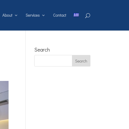
About
Services
Contact
Search