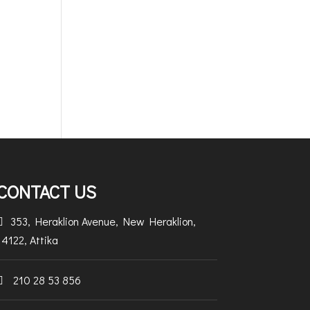
CONTACT US
353, Heraklion Avenue, New Heraklion,

14122, Attika
210 28 53 856
