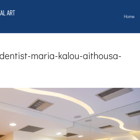
Home
-dentist-maria-kalou-aithousa-