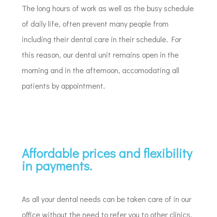
The long hours of work as well as the busy schedule
of daily life, often prevent many people from
including their dental care in their schedule. For
this reason, our dental unit remains open in the
morning and in the afternoon, accomodating all
patients by appointment.
Affordable prices and flexibility
in payments.
As all your dental needs can be taken care of in our
office without the need to refer you to other clinics,