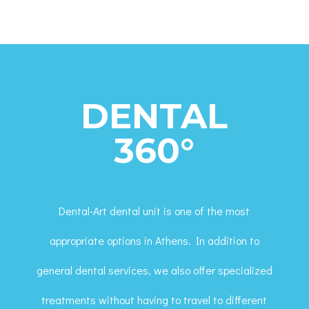
DENTAL
360°
Dental-Art dental unit is one of the most
appropriate options in Athens. In addition to
general dental services, we also offer specialized
treatments without having to travel to different