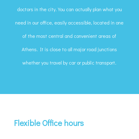
doctors in the city. You can actually plan what you
need in our office, easily accessible, located in one
of the most central and convenient areas of
Athens. It is close to all major road junctions
whether you travel by car or public transport.
Flexible Office hours