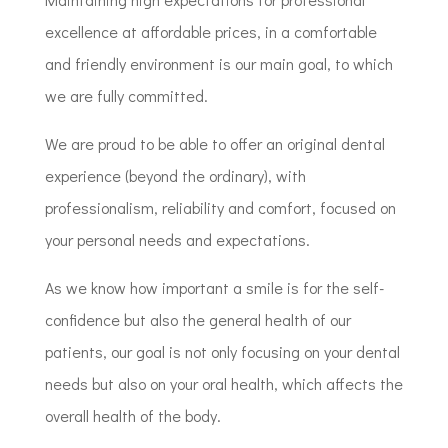
excellence at affordable prices, in a comfortable
and friendly environment is our main goal, to which
we are fully committed.
We are proud to be able to offer an original dental
experience (beyond the ordinary), with
professionalism, reliability and comfort, focused on
your personal needs and expectations.
As we know how important a smile is for the self-
confidence but also the general health of our
patients, our goal is not only focusing on your dental
needs but also on your oral health, which affects the
overall health of the body.