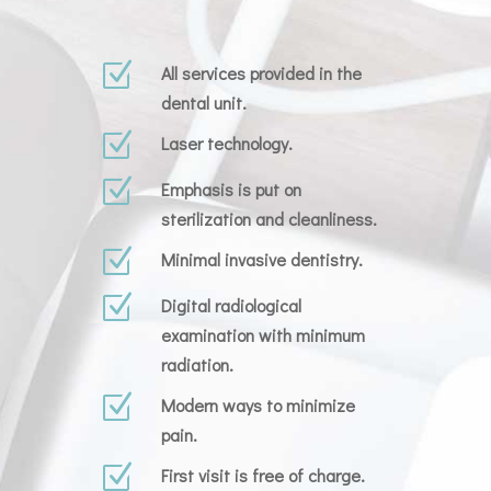
Z
All services provided in the
dental unit.
Z
Laser technology.
Z
Emphasis is put on
sterilization and cleanliness.
Z
Minimal invasive dentistry.
Z
Digital radiological
examination with minimum
radiation.
Z
Modern ways to minimize
pain.
Z
First visit is free of charge.