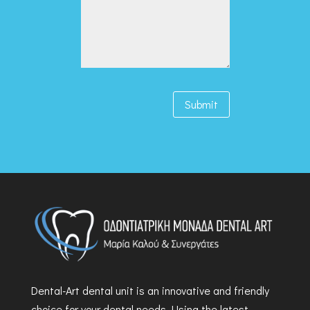
Submit
Dental-Art dental unit is an innovative and friendly
choice for your dental needs. Using the latest