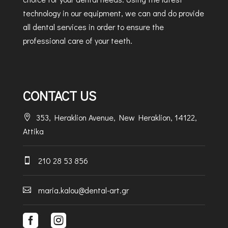
technology in our equipment, we can and do provide
all dental services in order to ensure the
professional care of your teeth.
CONTACT US
353, Heraklion Avenue, New Heraklion, 14122,

Attika
210 28 53 856

maria.kalou@dental-art.gr


