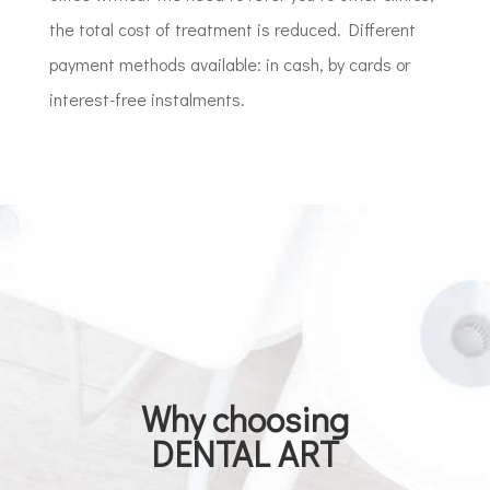
the total cost of treatment is reduced. Different
payment methods available: in cash, by cards or
interest-free instalments.
Why choosing
DENTAL ART