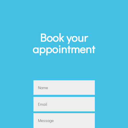
Book your
appointment