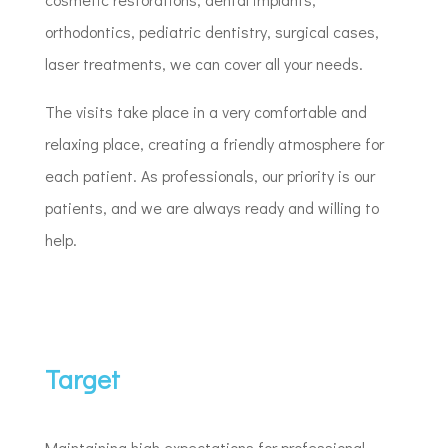
orthodontics, pediatric dentistry, surgical cases,
laser treatments, we can cover all your needs.
The visits take place in a very comfortable and
relaxing place, creating a friendly atmosphere for
each patient. As professionals, our priority is our
patients, and we are always ready and willing to
help.
Target
Maintaining high expectations for professional