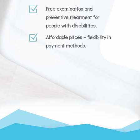
Z
Free examination and
preventive treatment for
people with disabilities.
Z
Affordable prices – flexibility in
payment methods.