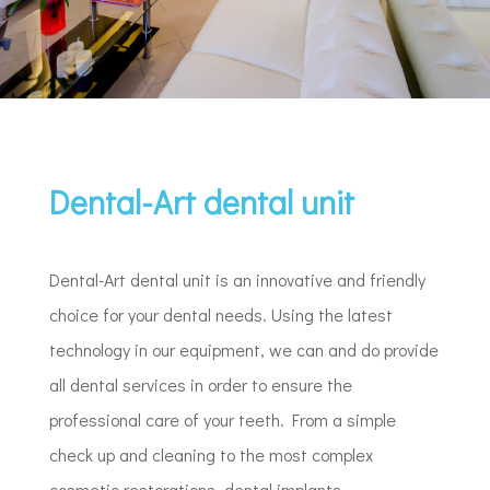
Dental-Art dental unit
Dental-Art dental unit is an innovative and friendly
choice for your dental needs. Using the latest
technology in our equipment, we can and do provide
all dental services in order to ensure the
professional care of your teeth. From a simple
check up and cleaning to the most complex
cosmetic restorations, dental implants,